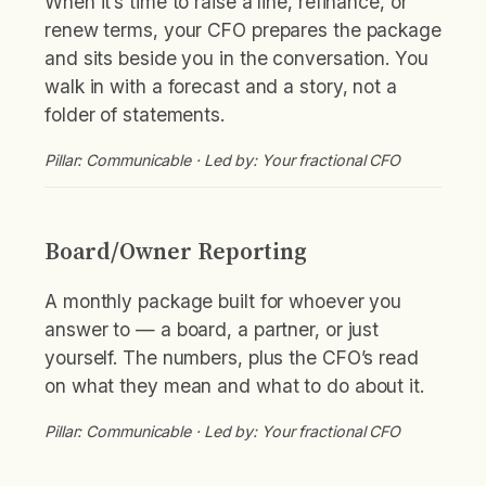
When it’s time to raise a line, refinance, or
renew terms, your CFO prepares the package
and sits beside you in the conversation. You
walk in with a forecast and a story, not a
folder of statements.
Pillar: Communicable · Led by: Your fractional CFO
Board/Owner Reporting
A monthly package built for whoever you
answer to — a board, a partner, or just
yourself. The numbers, plus the CFO’s read
on what they mean and what to do about it.
Pillar: Communicable · Led by: Your fractional CFO