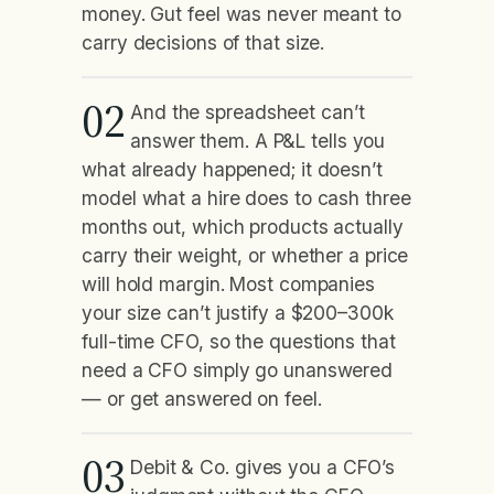
money. Gut feel was never meant to
carry decisions of that size.
02
And the spreadsheet can’t
answer them. A P&L tells you
what already happened; it doesn’t
model what a hire does to cash three
months out, which products actually
carry their weight, or whether a price
will hold margin. Most companies
your size can’t justify a $200–300k
full-time CFO, so the questions that
need a CFO simply go unanswered
— or get answered on feel.
03
Debit & Co. gives you a CFO’s