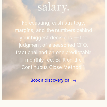
salary.
Forecasting, cash strategy,
margins, and the numbers behind
your biggest decisions — the
judgment of a seasoned CFO,
fractional and on one predictable
monthly fee. Built on the
Continuous Close Method™.
Book a discovery call →