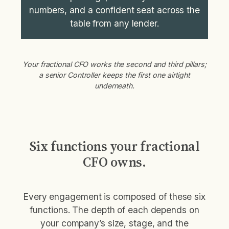
numbers, and a confident seat across the
table from any lender.
Your fractional CFO works the second and third pillars;
a senior Controller keeps the first one airtight
underneath.
Six functions your fractional
CFO owns.
Every engagement is composed of these six
functions. The depth of each depends on
your company’s size, stage, and the