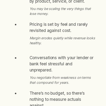
by product, service, or client.
You may be scaling the very things that
lose money.
Pricing is set by feel and rarely
revisited against cost.
Margin erodes quietly while revenue looks
healthy.
Conversations with your lender or
bank feel stressful and
unprepared.
You negotiate from weakness on terms
that compound for years.
There’s no budget, so there’s
nothing to measure actuals
against.