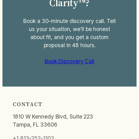
Clarity™?
Book a 30-minute discovery call. Tell
us your situation, we’ll be honest
about fit, and you get a custom
proposal in 48 hours.
Book Discovery Call
CONTACT
1810 W Kennedy Blvd, Suite 223
Tampa, FL 33606
+1 813-252-1102