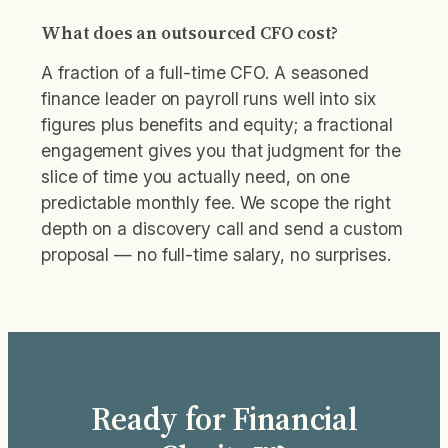
What does an outsourced CFO cost?
A fraction of a full-time CFO. A seasoned
finance leader on payroll runs well into six
figures plus benefits and equity; a fractional
engagement gives you that judgment for the
slice of time you actually need, on one
predictable monthly fee. We scope the right
depth on a discovery call and send a custom
proposal — no full-time salary, no surprises.
Ready for Financial