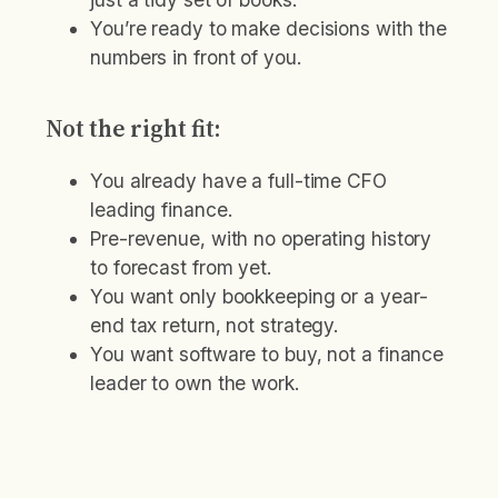
You’re ready to make decisions with the
numbers in front of you.
Not the right fit:
You already have a full-time CFO
leading finance.
Pre-revenue, with no operating history
to forecast from yet.
You want only bookkeeping or a year-
end tax return, not strategy.
You want software to buy, not a finance
leader to own the work.