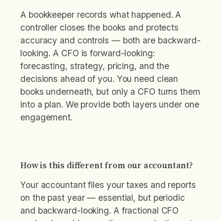
A bookkeeper records what happened. A
controller closes the books and protects
accuracy and controls — both are backward-
looking. A CFO is forward-looking:
forecasting, strategy, pricing, and the
decisions ahead of you. You need clean
books underneath, but only a CFO turns them
into a plan. We provide both layers under one
engagement.
How is this different from our accountant?
Your accountant files your taxes and reports
on the past year — essential, but periodic
and backward-looking. A fractional CFO