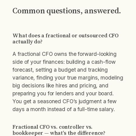
Common questions, answered.
What does a fractional or outsourced CFO
actually do?
A fractional CFO owns the forward-looking
side of your finances: building a cash-flow
forecast, setting a budget and tracking
variance, finding your true margins, modeling
big decisions like hires and pricing, and
preparing you for lenders and your board.
You get a seasoned CFO’s judgment a few
days a month instead of a full-time salary.
Fractional CFO vs. controller vs.
bookkeeper — what’s the difference?