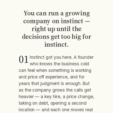
You can run a growing
company on instinct —
right up until the
decisions get too big for
instinct.
01
Instinct got you here. A founder
who knows the business cold
can feel when something is working
and price off experience, and for
years that judgment is enough. But
as the company grows the calls get
heavier — a key hire, a price change,
taking on debt, opening a second
location — and each one moves real