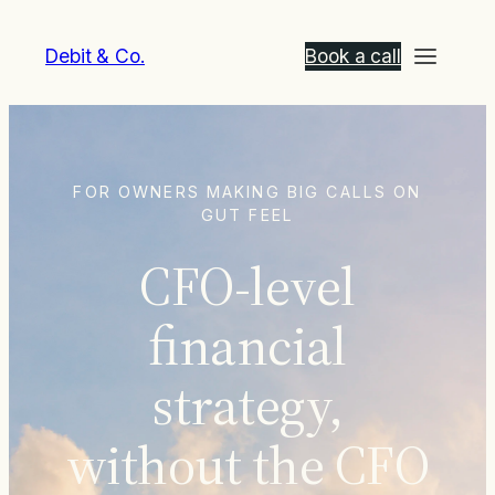
Debit & Co.
Book a call
FOR OWNERS MAKING BIG CALLS ON
GUT FEEL
CFO-level
financial
strategy,
without the CFO