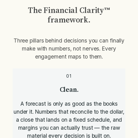
The Financial Clarity™
framework.
Three pillars behind decisions you can finally
make with numbers, not nerves. Every
engagement maps to them.
01
Clean.
A forecast is only as good as the books
under it. Numbers that reconcile to the dollar,
a close that lands on a fixed schedule, and
margins you can actually trust — the raw
material every decision is built on.