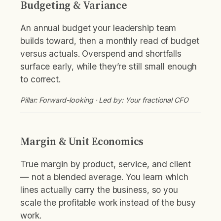
Budgeting & Variance
An annual budget your leadership team
builds toward, then a monthly read of budget
versus actuals. Overspend and shortfalls
surface early, while they’re still small enough
to correct.
Pillar: Forward-looking · Led by: Your fractional CFO
Margin & Unit Economics
True margin by product, service, and client
— not a blended average. You learn which
lines actually carry the business, so you
scale the profitable work instead of the busy
work.