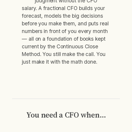
judgment without the CFO
salary. A fractional CFO builds your
forecast, models the big decisions
before you make them, and puts real
numbers in front of you every month
— all on a foundation of books kept
current by the Continuous Close
Method. You still make the call. You
just make it with the math done.
You need a CFO when…