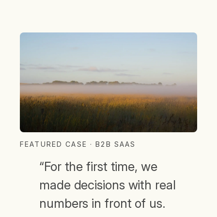
FEATURED CASE · B2B SAAS
“For the first time, we
made decisions with real
numbers in front of us.