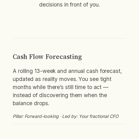
decisions in front of you.
Cash Flow Forecasting
A rolling 13-week and annual cash forecast,
updated as reality moves. You see tight
months while there’s still time to act —
instead of discovering them when the
balance drops.
Pillar: Forward-looking · Led by: Your fractional CFO