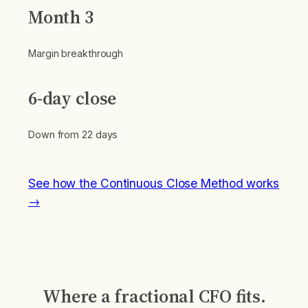
Month 3
Margin breakthrough
6-day close
Down from 22 days
See how the Continuous Close Method works
→
Where a fractional CFO fits.