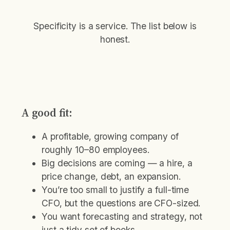
Specificity is a service. The list below is
honest.
A good fit:
A profitable, growing company of
roughly 10–80 employees.
Big decisions are coming — a hire, a
price change, debt, an expansion.
You’re too small to justify a full-time
CFO, but the questions are CFO-sized.
You want forecasting and strategy, not
just a tidy set of books.