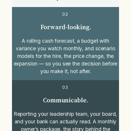
02
Forward-looking.
A rolling cash forecast, a budget with
variance you watch monthly, and scenario
models for the hire, the price change, the
expansion — so you see the decision before
you make it, not after.
03
Communicable.
Reporting your leadership team, your board,
and your bank can actually read. A monthly
owner’s package, the story behind the