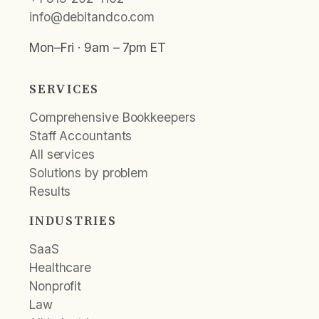
info@debitandco.com
Mon–Fri · 9am – 7pm ET
SERVICES
Comprehensive Bookkeepers
Staff Accountants
All services
Solutions by problem
Results
INDUSTRIES
SaaS
Healthcare
Nonprofit
Law