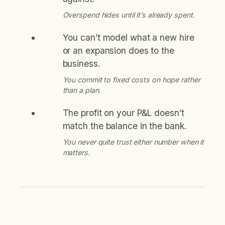
Overspend hides until it’s already spent.
You can’t model what a new hire
or an expansion does to the
business.
You commit to fixed costs on hope rather
than a plan.
The profit on your P&L doesn’t
match the balance in the bank.
You never quite trust either number when it
matters.