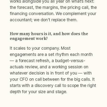
works alongside you all year on what’s next:
the forecast, the margins, the pricing call, the
financing conversation. We complement your
accountant; we don’t replace them.
How many hours is it, and how does the
engagement work?
It scales to your company. Most
engagements are a set rhythm each month
— a forecast refresh, a budget-versus-
actuals review, and a working session on
whatever decision is in front of you — with
your CFO on call between for the big calls. It
starts with a discovery call to scope the right
depth for your size and stage.