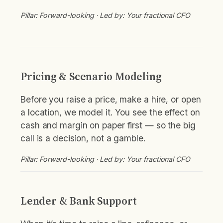
Pillar: Forward-looking · Led by: Your fractional CFO
Pricing & Scenario Modeling
Before you raise a price, make a hire, or open
a location, we model it. You see the effect on
cash and margin on paper first — so the big
call is a decision, not a gamble.
Pillar: Forward-looking · Led by: Your fractional CFO
Lender & Bank Support