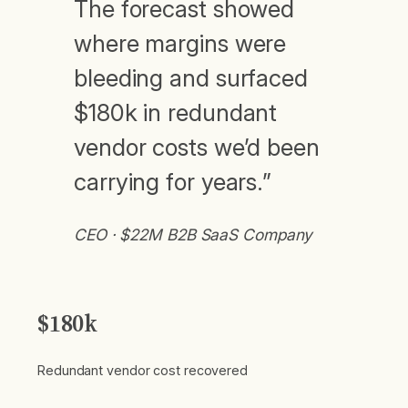
The forecast showed
where margins were
bleeding and surfaced
$180k in redundant
vendor costs we’d been
carrying for years.”
CEO · $22M B2B SaaS Company
$180k
Redundant vendor cost recovered