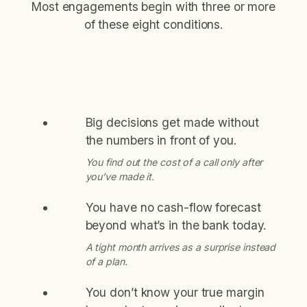
Most engagements begin with three or more
of these eight conditions.
Big decisions get made without
the numbers in front of you.
You find out the cost of a call only after
you’ve made it.
You have no cash-flow forecast
beyond what’s in the bank today.
A tight month arrives as a surprise instead
of a plan.
You don’t know your true margin