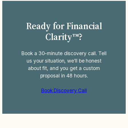
Ready for Financial
Clarity™?
Book a 30-minute discovery call. Tell
us your situation, we’ll be honest
about fit, and you get a custom
proposal in 48 hours.
Book Discovery Call