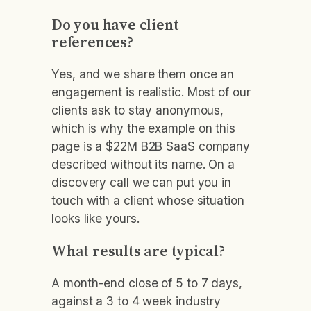
Do you have client
references?
Yes, and we share them once an
engagement is realistic. Most of our
clients ask to stay anonymous,
which is why the example on this
page is a $22M B2B SaaS company
described without its name. On a
discovery call we can put you in
touch with a client whose situation
looks like yours.
What results are typical?
A month-end close of 5 to 7 days,
against a 3 to 4 week industry