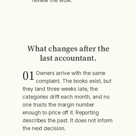
review the work.
What changes after the
last accountant.
01
Owners arrive with the same
complaint. The books exist, but
they land three weeks late, the
categories drift each month, and no
one trusts the margin number
enough to price off it. Reporting
describes the past. It does not inform
the next decision.