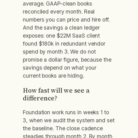
average. GAAP-clean books
reconciled every month. Real
numbers you can price and hire off.
And the savings a clean ledger
exposes: one $22M SaaS client
found $180k in redundant vendor
spend by month 3. We do not
promise a dollar figure, because the
savings depend on what your
current books are hiding.
How fast will we see a
difference?
Foundation work runs in weeks 1 to
3, when we audit the system and set
the baseline. The close cadence
steadies through month 2. By month