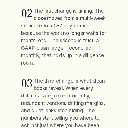
02
The first change is timing. The
close moves from a multi-week
scramble to a 5–7 day routine,
because the work no longer waits for
month-end. The second is trust: a
GAAP-clean ledger, reconciled
monthly, that holds up in a diligence
room.
03
The third change is what clean
books reveal. When every
dollar is categorized correctly,
redundant vendors, drifting margins,
and quiet leaks stop hiding. The
numbers start telling you where to
act, not just where you have been.