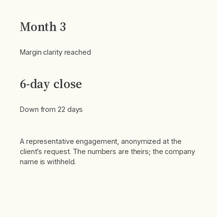
Month 3
Margin clarity reached
6-day close
Down from 22 days
A representative engagement, anonymized at the
client’s request. The numbers are theirs; the company
name is withheld.