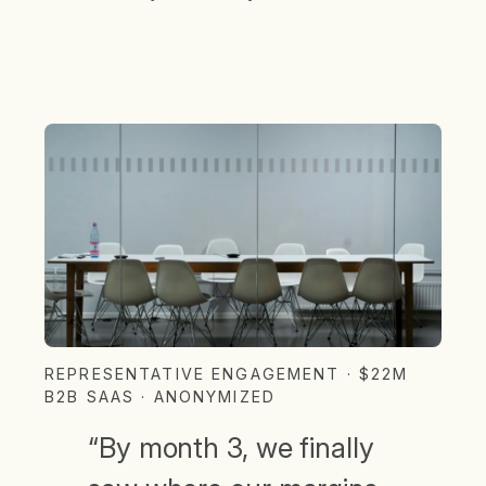
REPRESENTATIVE ENGAGEMENT · $22M
B2B SAAS · ANONYMIZED
“By month 3, we finally