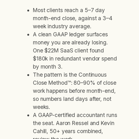
Most clients reach a 5–7 day
month-end close, against a 3–4
week industry average.
A clean GAAP ledger surfaces
money you are already losing.
One $22M SaaS client found
$180k in redundant vendor spend
by month 3.
The pattern is the Continuous
Close Method™: 80–90% of close
work happens before month-end,
so numbers land days after, not
weeks.
A GAAP-certified accountant runs
the seat. Aaron Ressel and Kevin
Cahill, 50+ years combined,