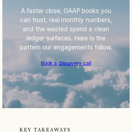
A faster close, GAAP books you
can trust, real monthly numbers,
and the wasted spend a clean
ledger surfaces. Here is the
pattern our engagements follow.
Book a discovery call
KEY TAKEAWAYS