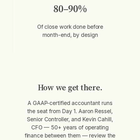
80–90%
Of close work done before
month-end, by design
How we get there.
A GAAP-certified accountant runs
the seat from Day 1. Aaron Ressel,
Senior Controller, and Kevin Cahill,
CFO — 50+ years of operating
finance between them — review the