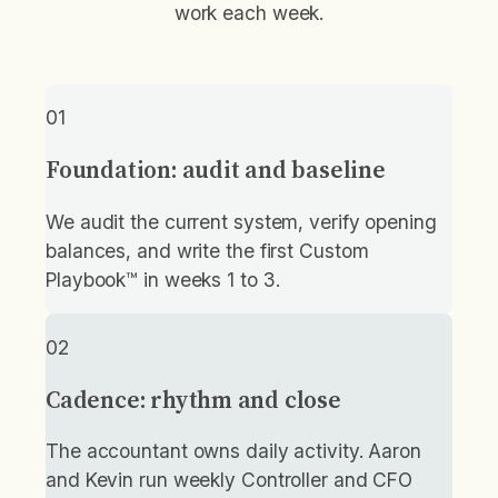
work each week.
01
Foundation: audit and baseline
We audit the current system, verify opening
balances, and write the first Custom
Playbook™ in weeks 1 to 3.
02
Cadence: rhythm and close
The accountant owns daily activity. Aaron
and Kevin run weekly Controller and CFO