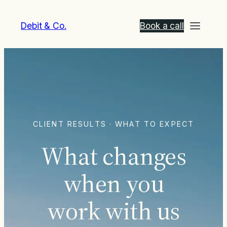
Debit & Co.
Book a call
CLIENT RESULTS · WHAT TO EXPECT
What changes
when you
work with us