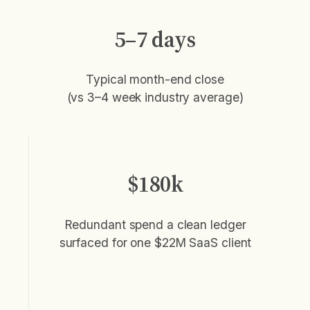
5–7 days
Typical month-end close
(vs 3–4 week industry average)
$180k
Redundant spend a clean ledger
surfaced for one $22M SaaS client