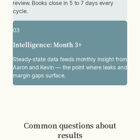
review. Books close in 5 to 7 days every
cycle.
03
Intelligence: Month 3+
Steady-state data feeds monthly insight from
Aaron and Kevin — the point where leaks and
margin gaps surface.
Common questions about
results