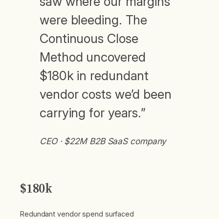
saw where our margins
were bleeding. The
Continuous Close
Method uncovered
$180k in redundant
vendor costs we’d been
carrying for years.”
CEO · $22M B2B SaaS company
$180k
Redundant vendor spend surfaced