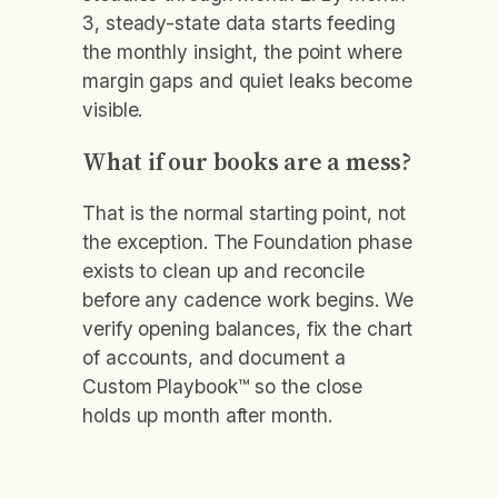
3, steady-state data starts feeding
the monthly insight, the point where
margin gaps and quiet leaks become
visible.
What if our books are a mess?
That is the normal starting point, not
the exception. The Foundation phase
exists to clean up and reconcile
before any cadence work begins. We
verify opening balances, fix the chart
of accounts, and document a
Custom Playbook™ so the close
holds up month after month.