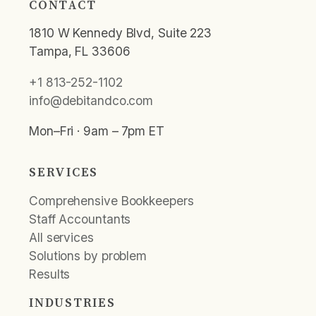
CONTACT
1810 W Kennedy Blvd, Suite 223
Tampa, FL 33606
+1 813-252-1102
info@debitandco.com
Mon–Fri · 9am – 7pm ET
SERVICES
Comprehensive Bookkeepers
Staff Accountants
All services
Solutions by problem
Results
INDUSTRIES