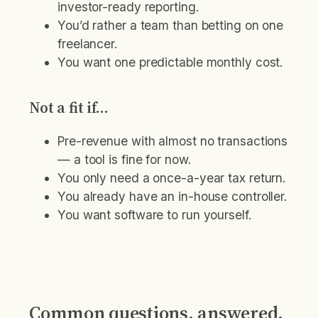
investor-ready reporting.
You’d rather a team than betting on one
freelancer.
You want one predictable monthly cost.
Not a fit if…
Pre-revenue with almost no transactions
— a tool is fine for now.
You only need a once-a-year tax return.
You already have an in-house controller.
You want software to run yourself.
Common questions, answered.