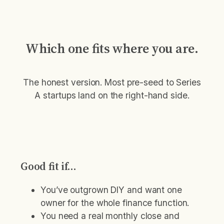
Which one fits where you are.
The honest version. Most pre-seed to Series
A startups land on the right-hand side.
Good fit if…
You’ve outgrown DIY and want one
owner for the whole finance function.
You need a real monthly close and