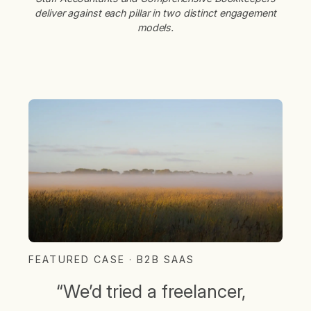
deliver against each pillar in two distinct engagement
models.
FEATURED CASE · B2B SAAS
“We’d tried a freelancer,