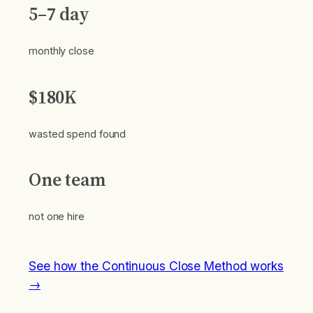
5–7 day
monthly close
$180K
wasted spend found
One team
not one hire
See how the Continuous Close Method works
→