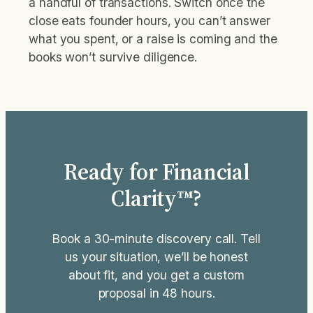
a handful of transactions. Switch once the
close eats founder hours, you can’t answer
what you spent, or a raise is coming and the
books won’t survive diligence.
Ready for Financial
Clarity™?
Book a 30-minute discovery call. Tell
us your situation, we’ll be honest
about fit, and you get a custom
proposal in 48 hours.