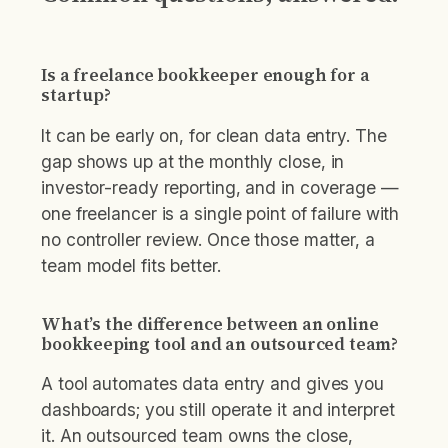
Is a freelance bookkeeper enough for a
startup?
It can be early on, for clean data entry. The
gap shows up at the monthly close, in
investor-ready reporting, and in coverage —
one freelancer is a single point of failure with
no controller review. Once those matter, a
team model fits better.
What’s the difference between an online
bookkeeping tool and an outsourced team?
A tool automates data entry and gives you
dashboards; you still operate it and interpret
it. An outsourced team owns the close,