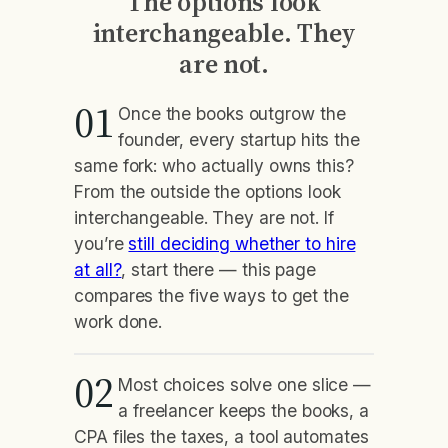
The options look
interchangeable. They
are not.
01
Once the books outgrow the
founder, every startup hits the
same fork: who actually owns this?
From the outside the options look
interchangeable. They are not. If
you’re
still deciding whether to hire
at all?
, start there — this page
compares the five ways to get the
work done.
02
Most choices solve one slice —
a freelancer keeps the books, a
CPA files the taxes, a tool automates