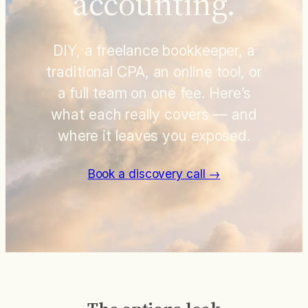
accounting.
DIY, a freelance bookkeeper, a
traditional CPA, an online tool, or
a full team on one fee. Here’s
what each really covers — and
where it leaves you exposed.
Book a discovery call →