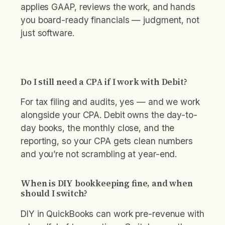
applies GAAP, reviews the work, and hands
you board-ready financials — judgment, not
just software.
Do I still need a CPA if I work with Debit?
For tax filing and audits, yes — and we work
alongside your CPA. Debit owns the day-to-
day books, the monthly close, and the
reporting, so your CPA gets clean numbers
and you’re not scrambling at year-end.
When is DIY bookkeeping fine, and when
should I switch?
DIY in QuickBooks can work pre-revenue with