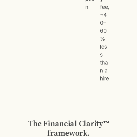
n
fee,
~4
0–
60
%
les
s
tha
n a
hire
The Financial Clarity™
framework.