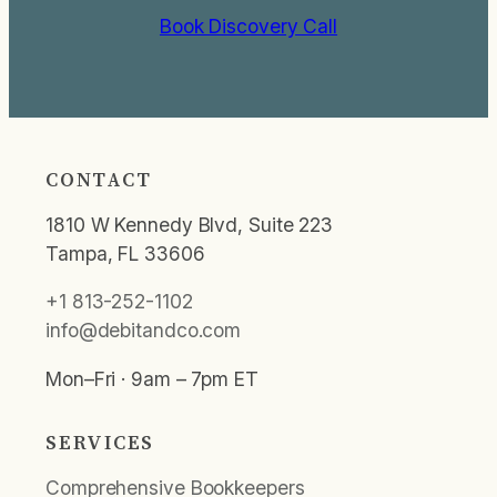
Book Discovery Call
CONTACT
1810 W Kennedy Blvd, Suite 223
Tampa, FL 33606
+1 813-252-1102
info@debitandco.com
Mon–Fri · 9am – 7pm ET
SERVICES
Comprehensive Bookkeepers