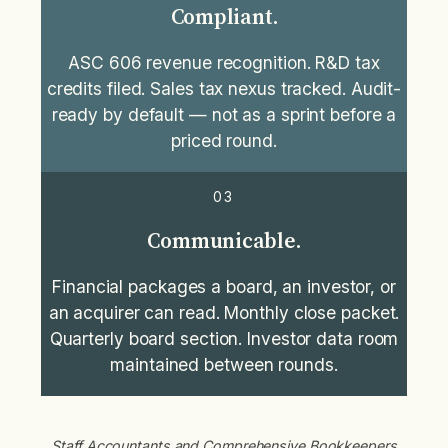
Compliant.
ASC 606 revenue recognition. R&D tax
credits filed. Sales tax nexus tracked. Audit-
ready by default — not as a sprint before a
priced round.
03
Communicable.
Financial packages a board, an investor, or
an acquirer can read. Monthly close packet.
Quarterly board section. Investor data room
maintained between rounds.
Staff Accountants and Comprehensive Bookkeepers