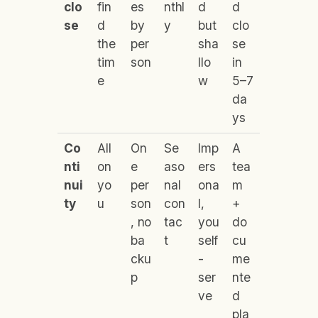
clo
fin
es
nthl
d
d
se
d
by
y
but
clo
the
per
sha
se
tim
son
llo
in
e
w
5–7
da
ys
Co
All
On
Se
Imp
A
nti
on
e
aso
ers
tea
nui
yo
per
nal
ona
m
ty
u
son
con
l,
+
, no
tac
you
do
ba
t
self
cu
cku
-
me
p
ser
nte
ve
d
pla