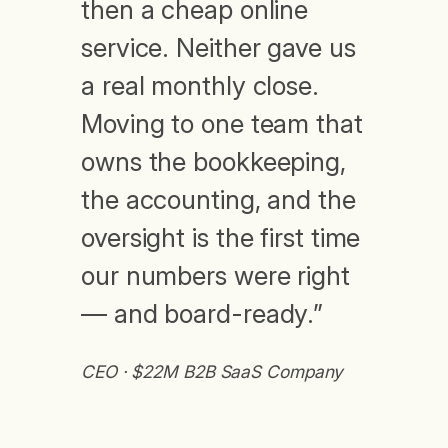
then a cheap online
service. Neither gave us
a real monthly close.
Moving to one team that
owns the bookkeeping,
the accounting, and the
oversight is the first time
our numbers were right
— and board-ready.”
CEO · $22M B2B SaaS Company