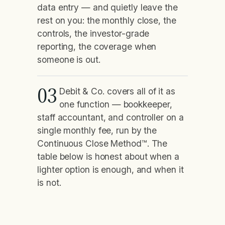
data entry — and quietly leave the
rest on you: the monthly close, the
controls, the investor-grade
reporting, the coverage when
someone is out.
03
Debit & Co. covers all of it as
one function — bookkeeper,
staff accountant, and controller on a
single monthly fee, run by the
Continuous Close Method™. The
table below is honest about when a
lighter option is enough, and when it
is not.