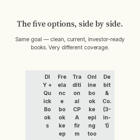
The five options, side by side.
Same goal — clean, current, investor-ready
books. Very different coverage.
DI
Fre
Tra
Onl
De
Y +
ela
diti
ine
bit
Qu
nc
on
bo
&
ick
e
al
ok
Co.
Bo
bo
CP
ke
(3-
ok
ok
A
epi
in-
s
ke
fir
ng
1)
ep
m
too