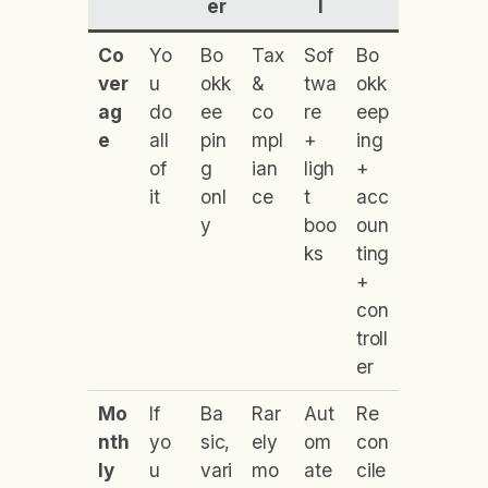
er
l
Co
Yo
Bo
Tax
Sof
Bo
ver
u
okk
&
twa
okk
ag
do
ee
co
re
eep
e
all
pin
mpl
+
ing
of
g
ian
ligh
+
it
onl
ce
t
acc
y
boo
oun
ks
ting
+
con
troll
er
Mo
If
Ba
Rar
Aut
Re
nth
yo
sic,
ely
om
con
ly
u
vari
mo
ate
cile