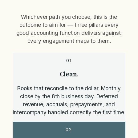
Whichever path you choose, this is the
outcome to aim for — three pillars every
good accounting function delivers against.
Every engagement maps to them.
01
Clean.
Books that reconcile to the dollar. Monthly
close by the 8th business day. Deferred
revenue, accruals, prepayments, and
intercompany handled correctly the first time.
02