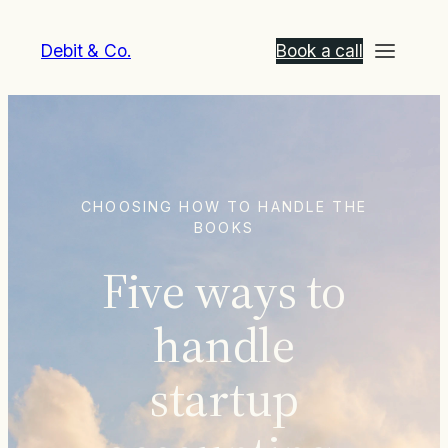
Debit & Co.
Book a call
CHOOSING HOW TO HANDLE THE
BOOKS
Five ways to
handle
startup