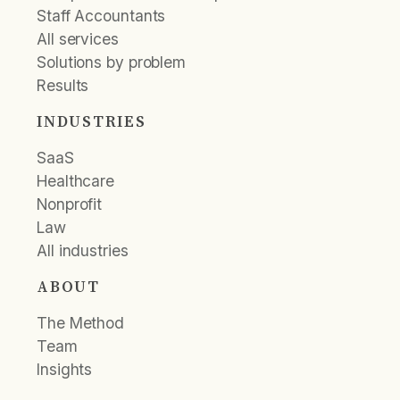
Staff Accountants
All services
Solutions by problem
Results
INDUSTRIES
SaaS
Healthcare
Nonprofit
Law
All industries
ABOUT
The Method
Team
Insights