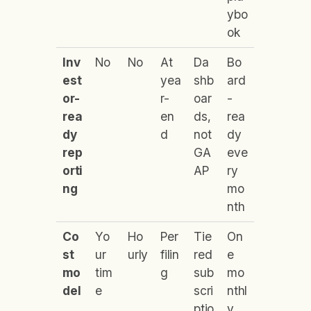
ybo
ok
Inv
No
No
At
Da
Bo
est
yea
shb
ard
or-
r-
oar
-
rea
en
ds,
rea
dy
d
not
dy
rep
GA
eve
orti
AP
ry
ng
mo
nth
Co
Yo
Ho
Per
Tie
On
st
ur
urly
filin
red
e
mo
tim
g
sub
mo
del
e
scri
nthl
ptio
y