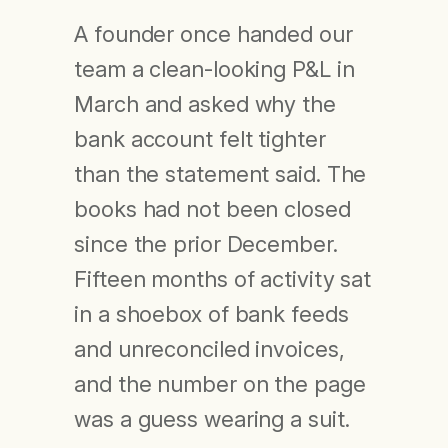
A founder once handed our
team a clean-looking P&L in
March and asked why the
bank account felt tighter
than the statement said. The
books had not been closed
since the prior December.
Fifteen months of activity sat
in a shoebox of bank feeds
and unreconciled invoices,
and the number on the page
was a guess wearing a suit.