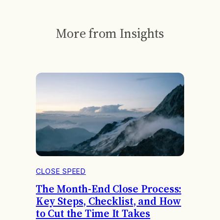
More from Insights
CLOSE SPEED
The Month-End Close Process:
Key Steps, Checklist, and How
to Cut the Time It Takes