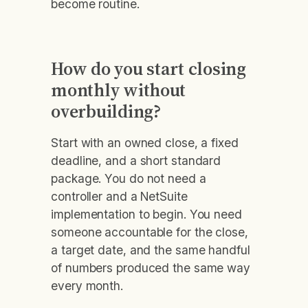
become routine.
How do you start closing
monthly without
overbuilding?
Start with an owned close, a fixed
deadline, and a short standard
package. You do not need a
controller and a NetSuite
implementation to begin. You need
someone accountable for the close,
a target date, and the same handful
of numbers produced the same way
every month.