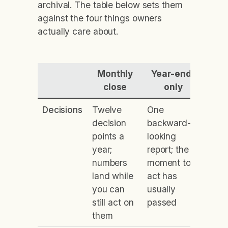
archival. The table below sets them
against the four things owners
actually care about.
Monthly
Year-end-
close
only
Decisions
Twelve
One
decision
backward-
points a
looking
year;
report; the
numbers
moment to
land while
act has
you can
usually
still act on
passed
them