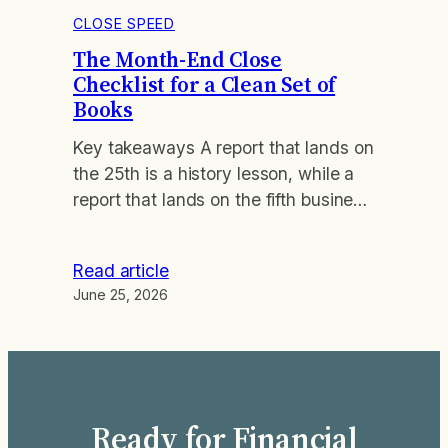
CLOSE SPEED
The Month-End Close
Checklist for a Clean Set of
Books
Key takeaways A report that lands on
the 25th is a history lesson, while a
report that lands on the fifth business
day is a steering wheel you can still
turn. Most month-end work fails for
Read article
the same reason. The close runs as
June 25, 2026
an improvised list of chores instead
of a fixed sequence, so the…
Ready for Financial