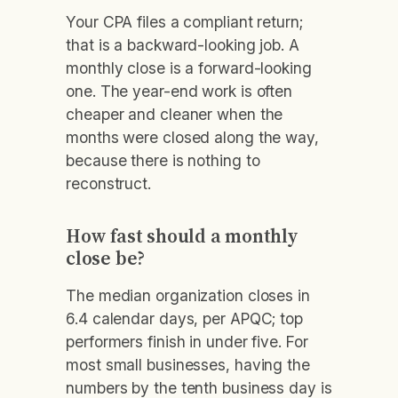
Your CPA files a compliant return;
that is a backward-looking job. A
monthly close is a forward-looking
one. The year-end work is often
cheaper and cleaner when the
months were closed along the way,
because there is nothing to
reconstruct.
How fast should a monthly
close be?
The median organization closes in
6.4 calendar days, per APQC; top
performers finish in under five. For
most small businesses, having the
numbers by the tenth business day is