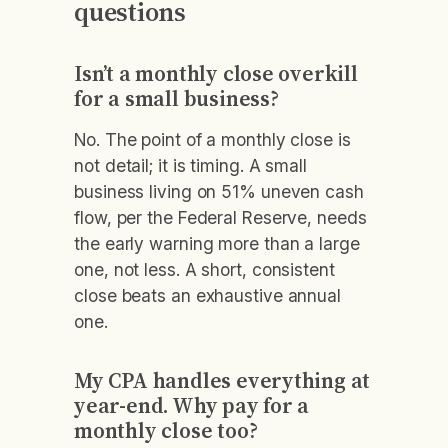
questions
Isn’t a monthly close overkill
for a small business?
No. The point of a monthly close is
not detail; it is timing. A small
business living on 51% uneven cash
flow, per the Federal Reserve, needs
the early warning more than a large
one, not less. A short, consistent
close beats an exhaustive annual
one.
My CPA handles everything at
year-end. Why pay for a
monthly close too?