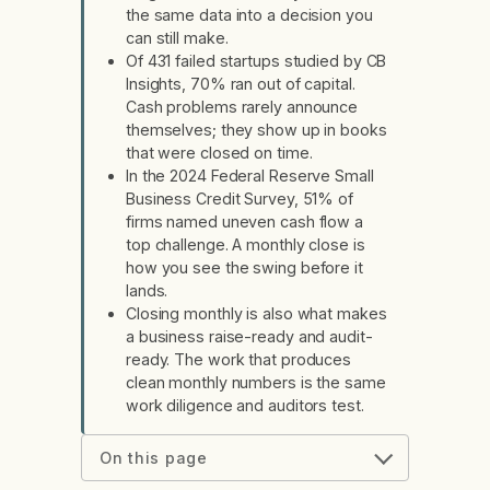
the same data into a decision you
can still make.
Of 431 failed startups studied by CB
Insights, 70% ran out of capital.
Cash problems rarely announce
themselves; they show up in books
that were closed on time.
In the 2024 Federal Reserve Small
Business Credit Survey, 51% of
firms named uneven cash flow a
top challenge. A monthly close is
how you see the swing before it
lands.
Closing monthly is also what makes
a business raise-ready and audit-
ready. The work that produces
clean monthly numbers is the same
work diligence and auditors test.
On this page