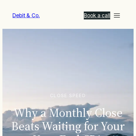
Debit & Co.
Book a call
CLOSE SPEED
Why a Monthly Close
Beats Waiting for Your