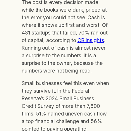
The cost is every decision made
while the books were dark, priced at
the error you could not see. Cash is
where it shows up first and worst. Of
431 startups that failed, 70% ran out
of capital, according to
CB Insights
.
Running out of cash is almost never
a surprise to the numbers. It is a
surprise to the owner, because the
numbers were not being read.
Small businesses feel this even when
they survive it. In the Federal
Reserve’s 2024 Small Business
Credit Survey of more than 7,600
firms, 51% named uneven cash flow
a top financial challenge and 56%
pointed to paying operating