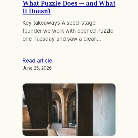
What Puzzle Does — and What
It Doesn’t
Key takeaways A seed-stage
founder we work with opened Puzzle
one Tuesday and saw a clean
dashboard: $2.1M cash, $140K net
burn, runway in the green. Three
Read article
days later his lead investor asked
June 25, 2026
how he was recognizing a $480K
annual prepay that had landed that
month. The software had booked the
cash correctly and flagged…