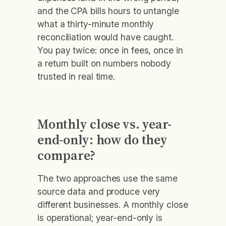
and the CPA bills hours to untangle
what a thirty-minute monthly
reconciliation would have caught.
You pay twice: once in fees, once in
a return built on numbers nobody
trusted in real time.
Monthly close vs. year-
end-only: how do they
compare?
The two approaches use the same
source data and produce very
different businesses. A monthly close
is operational; year-end-only is