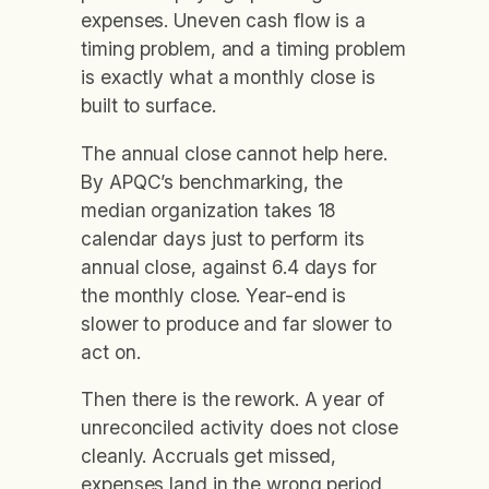
expenses. Uneven cash flow is a
timing problem, and a timing problem
is exactly what a monthly close is
built to surface.
The annual close cannot help here.
By APQC’s benchmarking, the
median organization takes 18
calendar days just to perform its
annual close, against 6.4 days for
the monthly close. Year-end is
slower to produce and far slower to
act on.
Then there is the rework. A year of
unreconciled activity does not close
cleanly. Accruals get missed,
expenses land in the wrong period,