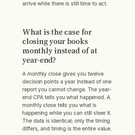
arrive while there is still time to act.
What is the case for
closing your books
monthly instead of at
year-end?
A monthly close gives you twelve
decision points a year instead of one
report you cannot change. The year-
end CPA tells you what happened. A
monthly close tells you what is
happening while you can still steer it.
The data is identical; only the timing
differs, and timing is the entire value.