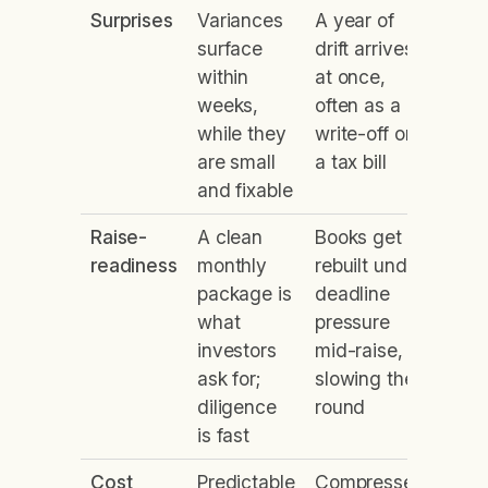
Surprises
Variances
A year of
surface
drift arrives
within
at once,
weeks,
often as a
while they
write-off or
are small
a tax bill
and fixable
Raise-
A clean
Books get
readiness
monthly
rebuilt under
package is
deadline
what
pressure
investors
mid-raise,
ask for;
slowing the
diligence
round
is fast
Cost
Predictable
Compressed