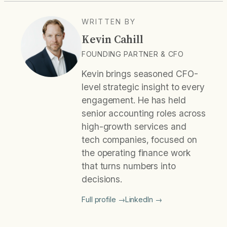
WRITTEN BY
Kevin Cahill
FOUNDING PARTNER & CFO
Kevin brings seasoned CFO-
level strategic insight to every
engagement. He has held
senior accounting roles across
high-growth services and
tech companies, focused on
the operating finance work
that turns numbers into
decisions.
Full profile →
LinkedIn →