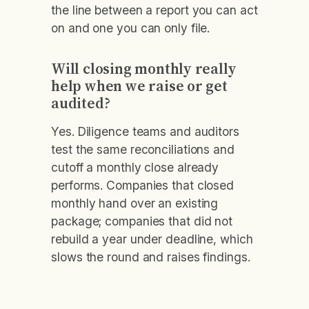
the line between a report you can act
on and one you can only file.
Will closing monthly really
help when we raise or get
audited?
Yes. Diligence teams and auditors
test the same reconciliations and
cutoff a monthly close already
performs. Companies that closed
monthly hand over an existing
package; companies that did not
rebuild a year under deadline, which
slows the round and raises findings.