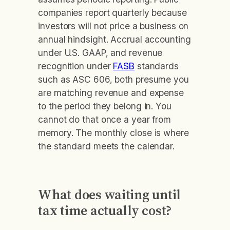
companies report quarterly because
investors will not price a business on
annual hindsight. Accrual accounting
under U.S. GAAP, and revenue
recognition under
FASB
standards
such as ASC 606, both presume you
are matching revenue and expense
to the period they belong in. You
cannot do that once a year from
memory. The monthly close is where
the standard meets the calendar.
What does waiting until
tax time actually cost?