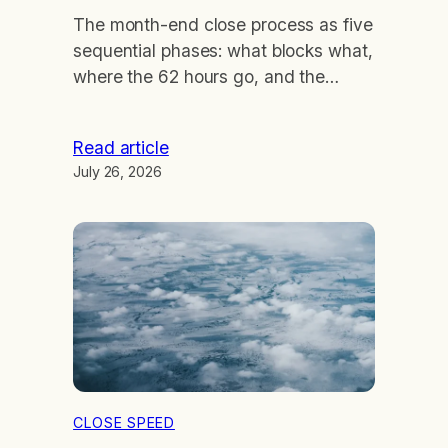
The month-end close process as five
sequential phases: what blocks what,
where the 62 hours go, and the
arithmetic of cutting a day.
Read article
July 26, 2026
CLOSE SPEED