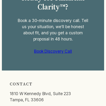
Clarity™?
Book a 30-minute discovery call. Tell
us your situation, we’ll be honest
about fit, and you get a custom
proposal in 48 hours.
Book Discovery Call
CONTACT
1810 W Kennedy Blvd, Suite 223
Tampa, FL 33606