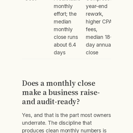
monthly
year-end
effort; the
rework,
median
higher CPA
monthly
fees,
close runs
median 18-
about 6.4
day annual
days
close
Does a monthly close
make a business raise-
and audit-ready?
Yes, and that is the part most owners
underrate. The discipline that
produces clean monthly numbers is