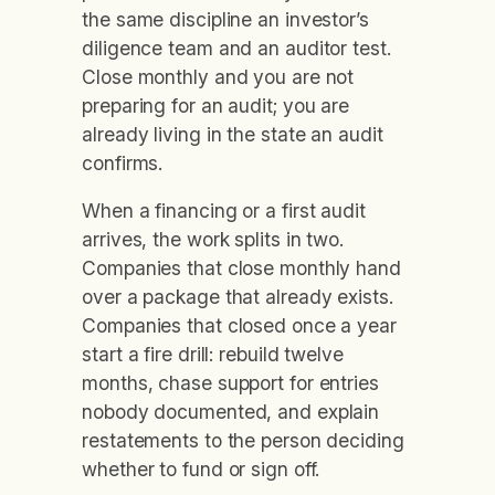
the same discipline an investor’s
diligence team and an auditor test.
Close monthly and you are not
preparing for an audit; you are
already living in the state an audit
confirms.
When a financing or a first audit
arrives, the work splits in two.
Companies that close monthly hand
over a package that already exists.
Companies that closed once a year
start a fire drill: rebuild twelve
months, chase support for entries
nobody documented, and explain
restatements to the person deciding
whether to fund or sign off.