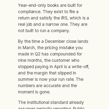
Year-end-only books are built for
compliance. They exist to file a
return and satisfy the IRS, which is a
real job and a narrow one. They are
not built to run a company.
By the time a December close lands
in March, the pricing mistake you
made in Q2 has compounded for
nine months, the customer who
stopped paying in April is a write-off,
and the margin that slipped in
summer is now your run rate. The
numbers are accurate and the
moment is gone.
The institutional standard already
assumes periodic reporting. Public