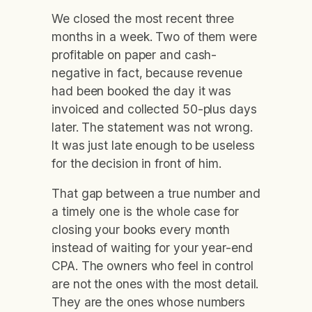
We closed the most recent three
months in a week. Two of them were
profitable on paper and cash-
negative in fact, because revenue
had been booked the day it was
invoiced and collected 50-plus days
later. The statement was not wrong.
It was just late enough to be useless
for the decision in front of him.
That gap between a true number and
a timely one is the whole case for
closing your books every month
instead of waiting for your year-end
CPA. The owners who feel in control
are not the ones with the most detail.
They are the ones whose numbers