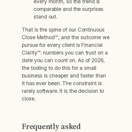
every month, so the trend is
comparable and the surprises
stand out.
That is the spine of our Continuous
Close Method™, and the outcome we
pursue for every client is Financial
Clarity™: numbers you can trust on a
date you can count on. As of 2026,
the tooling to do this for a small
business is cheaper and faster than
it has ever been. The constraint is
rarely software. It is the decision to
close.
Frequently asked