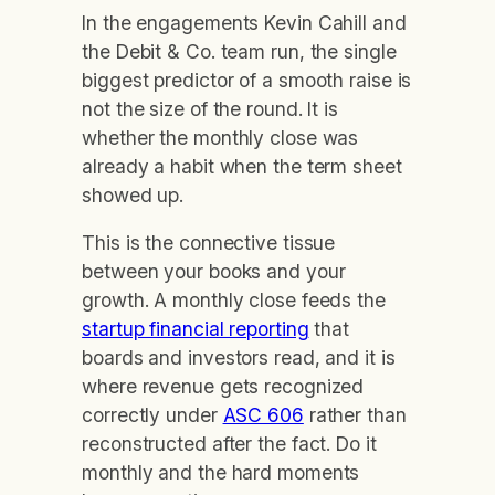
In the engagements Kevin Cahill and
the Debit & Co. team run, the single
biggest predictor of a smooth raise is
not the size of the round. It is
whether the monthly close was
already a habit when the term sheet
showed up.
This is the connective tissue
between your books and your
growth. A monthly close feeds the
startup financial reporting
that
boards and investors read, and it is
where revenue gets recognized
correctly under
ASC 606
rather than
reconstructed after the fact. Do it
monthly and the hard moments