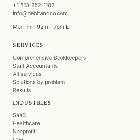
+1 813-252-1102
info@debitandco.com
Mon–Fri · 9am – 7pm ET
SERVICES
Comprehensive Bookkeepers
Staff Accountants
All services
Solutions by problem
Results
INDUSTRIES
SaaS
Healthcare
Nonprofit
Law