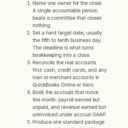
Name one owner for the close.
A single accountable person
beats a committee that closes
nothing.
Set a hard target date, usually
the fifth to tenth business day.
The deadline is what turns
bookkeeping into a close.
Reconcile the real accounts
first: cash, credit cards, and any
loan or merchant accounts in
QuickBooks Online or Xero.
Book the accruals that move
the month: payroll earned but
unpaid, and revenue earned but
uninvoiced under accrual GAAP.
Produce one standard package