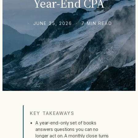
Year-End CPA
· JUNE 25, 2026 · 7 MIN READ
KEY TAKEAWAYS
A year-end-only set of books
answers questions you can no
longer act on. A monthly close turns