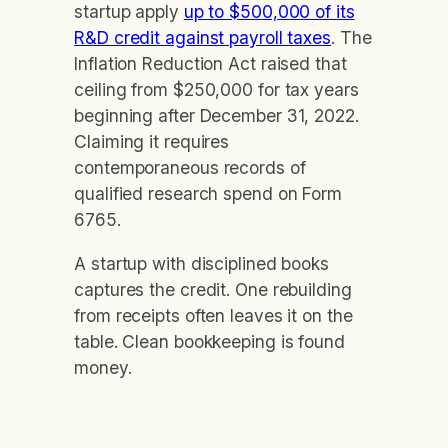
startup apply
up to $500,000 of its
R&D credit against payroll taxes
. The
Inflation Reduction Act raised that
ceiling from $250,000 for tax years
beginning after December 31, 2022.
Claiming it requires
contemporaneous records of
qualified research spend on Form
6765.
A startup with disciplined books
captures the credit. One rebuilding
from receipts often leaves it on the
table. Clean bookkeeping is found
money.