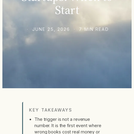
Start
· JUNE 25, 2026 · 7 MIN READ
KEY TAKEAWAYS
The trigger is not a revenue
number. It is the first event where
wrong books cost real money or