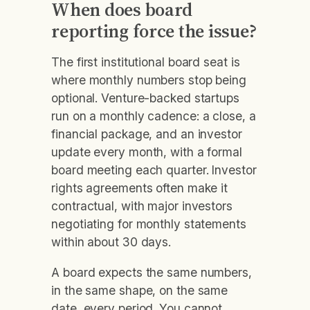
When does board
reporting force the issue?
The first institutional board seat is
where monthly numbers stop being
optional. Venture-backed startups
run on a monthly cadence: a close, a
financial package, and an investor
update every month, with a formal
board meeting each quarter. Investor
rights agreements often make it
contractual, with major investors
negotiating for monthly statements
within about 30 days.
A board expects the same numbers,
in the same shape, on the same
date, every period. You cannot