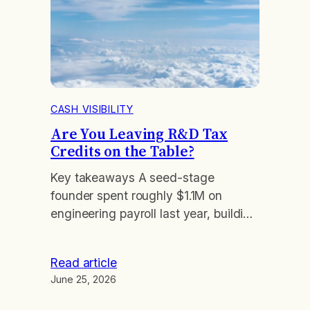
CASH VISIBILITY
Are You Leaving R&D Tax
Credits on the Table?
Key takeaways A seed-stage
founder spent roughly $1.1M on
engineering payroll last year, building
a product that had never billed a
customer. He assumed tax credits
Read article
were for profitable companies and
June 25, 2026
skipped the question. They are not.
His company qualified to turn a