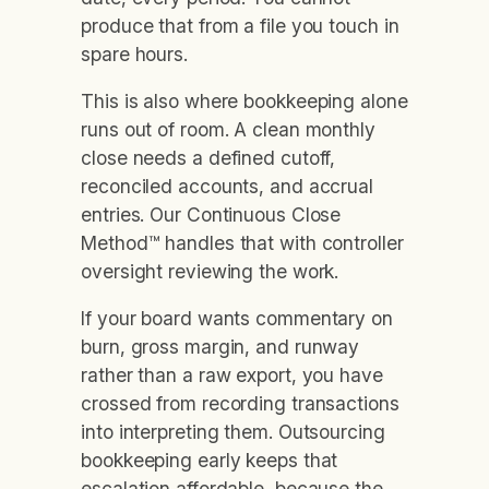
produce that from a file you touch in
spare hours.
This is also where bookkeeping alone
runs out of room. A clean monthly
close needs a defined cutoff,
reconciled accounts, and accrual
entries. Our Continuous Close
Method™ handles that with controller
oversight reviewing the work.
If your board wants commentary on
burn, gross margin, and runway
rather than a raw export, you have
crossed from recording transactions
into interpreting them. Outsourcing
bookkeeping early keeps that
escalation affordable, because the