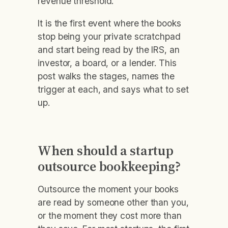
revenue threshold.
It is the first event where the books
stop being your private scratchpad
and start being read by the IRS, an
investor, a board, or a lender. This
post walks the stages, names the
trigger at each, and says what to set
up.
When should a startup
outsource bookkeeping?
Outsource the moment your books
are read by someone other than you,
or the moment they cost more than