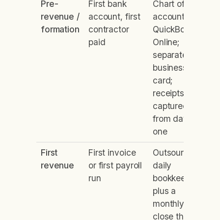
Pre-
First bank
Chart of
revenue /
account, first
accounts in
formation
contractor
QuickBooks
paid
Online;
separate
business
card;
receipts
captured
from day
one
First
First invoice
Outsourced
revenue
or first payroll
daily
run
bookkeeping
plus a
monthly
close that