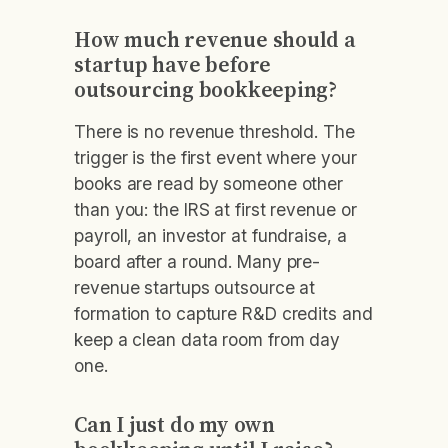
How much revenue should a
startup have before
outsourcing bookkeeping?
There is no revenue threshold. The
trigger is the first event where your
books are read by someone other
than you: the IRS at first revenue or
payroll, an investor at fundraise, a
board after a round. Many pre-
revenue startups outsource at
formation to capture R&D credits and
keep a clean data room from day
one.
Can I just do my own