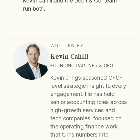
Kevin Cahill and the Debit & Co. team
run both.
WRITTEN BY
Kevin Cahill
FOUNDING PARTNER & CFO
Kevin brings seasoned CFO-
level strategic insight to every
engagement. He has held
senior accounting roles across
high-growth services and
tech companies, focused on
the operating finance work
that turns numbers into