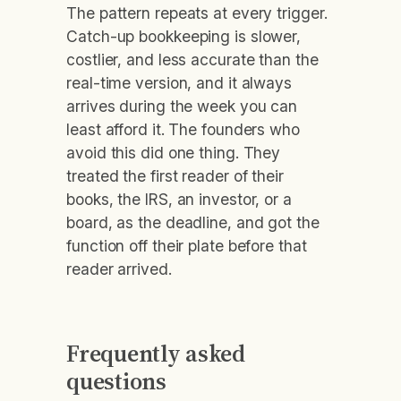
The pattern repeats at every trigger.
Catch-up bookkeeping is slower,
costlier, and less accurate than the
real-time version, and it always
arrives during the week you can
least afford it. The founders who
avoid this did one thing. They
treated the first reader of their
books, the IRS, an investor, or a
board, as the deadline, and got the
function off their plate before that
reader arrived.
Frequently asked
questions