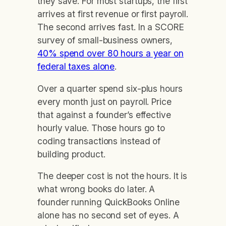
they save. For most startups, the first
arrives at first revenue or first payroll.
The second arrives fast. In a SCORE
survey of small-business owners,
40% spend over 80 hours a year on
federal taxes alone
.
Over a quarter spend six-plus hours
every month just on payroll. Price
that against a founder’s effective
hourly value. Those hours go to
coding transactions instead of
building product.
The deeper cost is not the hours. It is
what wrong books do later. A
founder running QuickBooks Online
alone has no second set of eyes. A