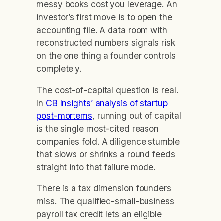
messy books cost you leverage. An
investor’s first move is to open the
accounting file. A data room with
reconstructed numbers signals risk
on the one thing a founder controls
completely.
The cost-of-capital question is real.
In
CB Insights’ analysis of startup
post-mortems
, running out of capital
is the single most-cited reason
companies fold. A diligence stumble
that slows or shrinks a round feeds
straight into that failure mode.
There is a tax dimension founders
miss. The qualified-small-business
payroll tax credit lets an eligible