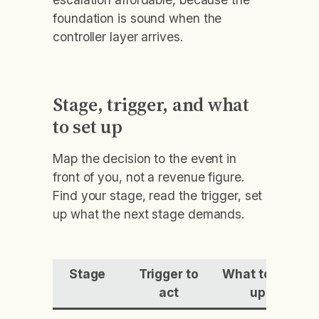
foundation is sound when the
controller layer arrives.
Stage, trigger, and what
to set up
Map the decision to the event in
front of you, not a revenue figure.
Find your stage, read the trigger, set
up what the next stage demands.
Stage
Trigger to
What to set
act
up