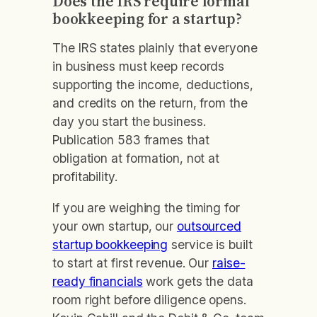
Does the IRS require formal
bookkeeping for a startup?
The IRS states plainly that everyone
in business must keep records
supporting the income, deductions,
and credits on the return, from the
day you start the business.
Publication 583 frames that
obligation at formation, not at
profitability.
If you are weighing the timing for
your own startup, our
outsourced
startup bookkeeping
service is built
to start at first revenue. Our
raise-
ready financials
work gets the data
room right before diligence opens.