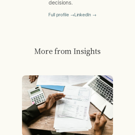
decisions.
Full profile →
LinkedIn →
More from Insights