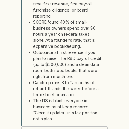
time: first revenue, first payroll,
fundraise diligence, or board
reporting.
SCORE found 40% of small-
business owners spend over 80
hours a year on federal taxes
alone. At a founder’s rate, that is
expensive bookkeeping.
Outsource at first revenue if you
plan to raise. The R&D payroll credit
(up to $500,000) and a clean data
room both need books that were
right from month one.
Catch-up runs 3 to 12 months of
rebuild. It lands the week before a
term sheet or an audit.
The IRS is blunt: everyone in
business must keep records.
“Clean it up later” is a tax position,
not a plan.