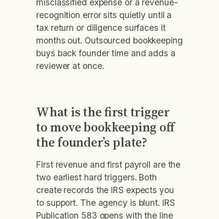
misclassified expense or a revenue-
recognition error sits quietly until a
tax return or diligence surfaces it
months out. Outsourced bookkeeping
buys back founder time and adds a
reviewer at once.
What is the first trigger
to move bookkeeping off
the founder’s plate?
First revenue and first payroll are the
two earliest hard triggers. Both
create records the IRS expects you
to support. The agency is blunt. IRS
Publication 583 opens with the line