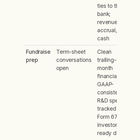
ties to the
bank;
revenue on
accrual, not
cash
Fundraise
Term-sheet
Clean
prep
conversations
trailing-12-
open
month
financials,
GAAP-
consistent;
R&D spend
tracked on
Form 6765;
investor-
ready data