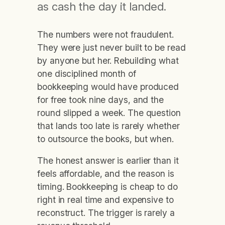
as cash the day it landed.
The numbers were not fraudulent.
They were just never built to be read
by anyone but her. Rebuilding what
one disciplined month of
bookkeeping would have produced
for free took nine days, and the
round slipped a week. The question
that lands too late is rarely whether
to outsource the books, but when.
The honest answer is earlier than it
feels affordable, and the reason is
timing. Bookkeeping is cheap to do
right in real time and expensive to
reconstruct. The trigger is rarely a