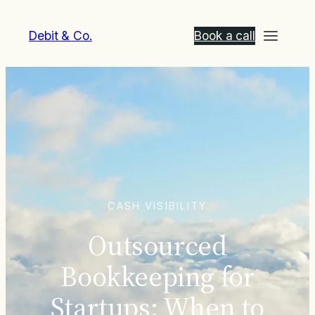
Debit & Co.
Book a call
CASH VISIBILITY
Outsourced
Bookkeeping for
Startups: When to