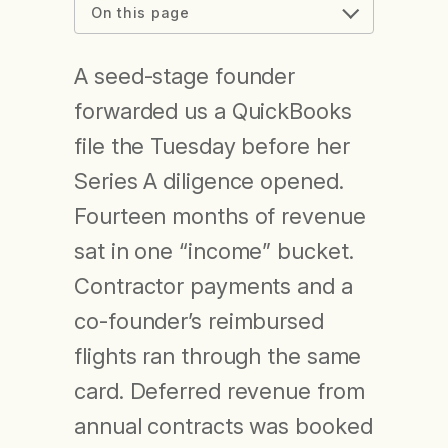
On this page
A seed-stage founder
forwarded us a QuickBooks
file the Tuesday before her
Series A diligence opened.
Fourteen months of revenue
sat in one “income” bucket.
Contractor payments and a
co-founder’s reimbursed
flights ran through the same
card. Deferred revenue from
annual contracts was booked