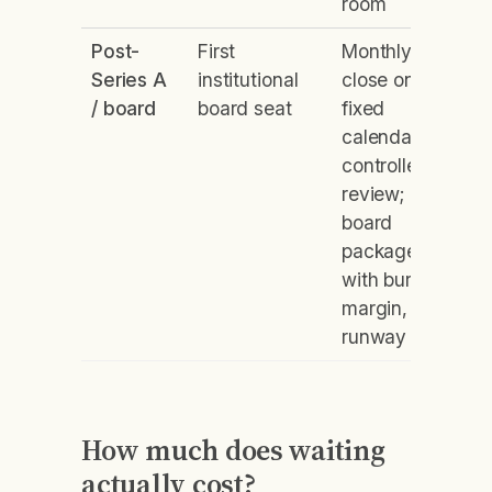
room
Post-
First
Monthly
Series A
institutional
close on a
/ board
board seat
fixed
calendar;
controller
review;
board
package
with burn,
margin,
runway
How much does waiting
actually cost?