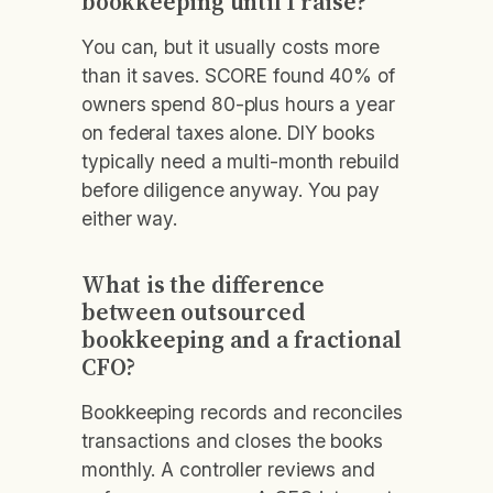
bookkeeping until I raise?
You can, but it usually costs more
than it saves. SCORE found 40% of
owners spend 80-plus hours a year
on federal taxes alone. DIY books
typically need a multi-month rebuild
before diligence anyway. You pay
either way.
What is the difference
between outsourced
bookkeeping and a fractional
CFO?
Bookkeeping records and reconciles
transactions and closes the books
monthly. A controller reviews and