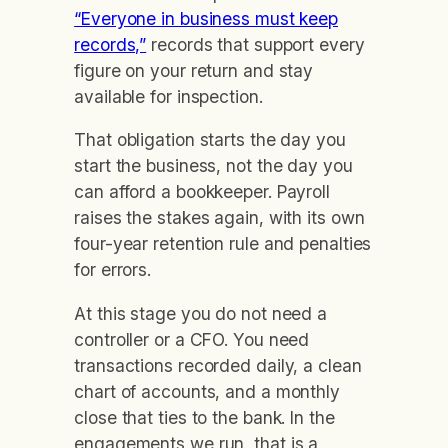
“Everyone in business must keep
records,”
records that support every
figure on your return and stay
available for inspection.
That obligation starts the day you
start the business, not the day you
can afford a bookkeeper. Payroll
raises the stakes again, with its own
four-year retention rule and penalties
for errors.
At this stage you do not need a
controller or a CFO. You need
transactions recorded daily, a clean
chart of accounts, and a monthly
close that ties to the bank. In the
engagements we run, that is a