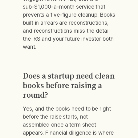
sub-$1,000-a-month service that
prevents a five-figure cleanup. Books
built in arrears are reconstructions,
and reconstructions miss the detail
the IRS and your future investor both
want.
Does a startup need clean
books before raising a
round?
Yes, and the books need to be right
before the raise starts, not
assembled once a term sheet
appears. Financial diligence is where