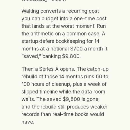
Waiting converts a recurring cost
you can budget into a one-time cost
that lands at the worst moment. Run
the arithmetic on a common case. A
startup defers bookkeeping for 14
months at a notional $700 a month it
“saved,” banking $9,800.
Then a Series A opens. The catch-up
rebuild of those 14 months runs 60 to
100 hours of cleanup, plus a week of
slipped timeline while the data room
waits. The saved $9,800 is gone,
and the rebuild still produces weaker
records than real-time books would
have.