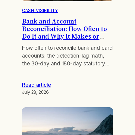
CASH VISIBILITY
Bank and Account
Reconciliation: How Often to
Do It and Why It Makes or
Breaks Your Close
How often to reconcile bank and card
accounts: the detection-lag math,
the 30-day and 180-day statutory
windows, and the cadence that fits
your volume.
Read article
July 28, 2026