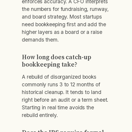
enforces accuracy. A CFO interprets
the numbers for fundraising, runway,
and board strategy. Most startups
need bookkeeping first and add the
higher layers as a board or a raise
demands them.
How long does catch-up
bookkeeping take?
A rebuild of disorganized books
commonly runs 3 to 12 months of
historical cleanup. It tends to land
right before an audit or a term sheet.
Starting in real time avoids the
rebuild entirely.