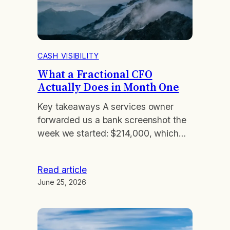
CASH VISIBILITY
What a Fractional CFO
Actually Does in Month One
Key takeaways A services owner
forwarded us a bank screenshot the
week we started: $214,000, which
felt like comfort. By day nine we had
reconstructed his actual position. A
Read article
$90,000 client prepayment had
June 25, 2026
landed early, two contractor invoices
sat unentered, and payroll plus a
quarterly tax payment were due
inside eleven days. His real cushion…