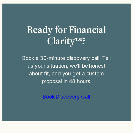
chunk of that R&D spend into a
payroll-tax refund worth tens of…
Ready for Financial
Clarity™?
Book a 30-minute discovery call. Tell
us your situation, we’ll be honest
about fit, and you get a custom
proposal in 48 hours.
Book Discovery Call