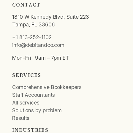
CONTACT
1810 W Kennedy Blvd, Suite 223
Tampa, FL 33606
+1 813-252-1102
info@debitandco.com
Mon–Fri · 9am – 7pm ET
SERVICES
Comprehensive Bookkeepers
Staff Accountants
All services
Solutions by problem
Results
INDUSTRIES