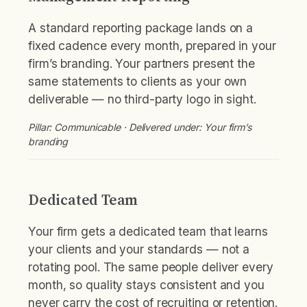
A standard reporting package lands on a
fixed cadence every month, prepared in your
firm’s branding. Your partners present the
same statements to clients as your own
deliverable — no third-party logo in sight.
Pillar: Communicable · Delivered under: Your firm’s
branding
Dedicated Team
Your firm gets a dedicated team that learns
your clients and your standards — not a
rotating pool. The same people deliver every
month, so quality stays consistent and you
never carry the cost of recruiting or retention.