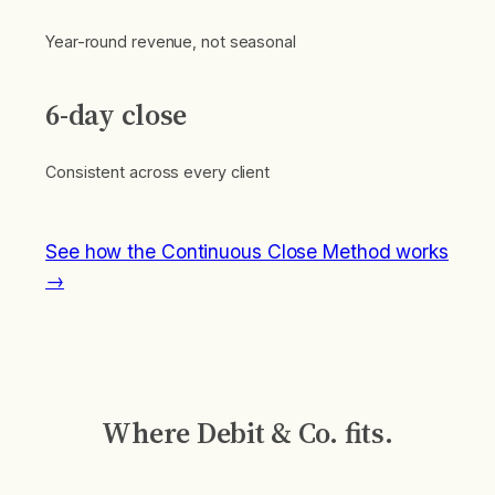
Year-round revenue, not seasonal
6-day close
Consistent across every client
See how the Continuous Close Method works
→
Where Debit & Co. fits.