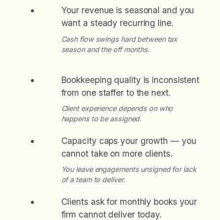
Your revenue is seasonal and you
want a steady recurring line.
Cash flow swings hard between tax
season and the off months.
Bookkeeping quality is inconsistent
from one staffer to the next.
Client experience depends on who
happens to be assigned.
Capacity caps your growth — you
cannot take on more clients.
You leave engagements unsigned for lack
of a team to deliver.
Clients ask for monthly books your
firm cannot deliver today.