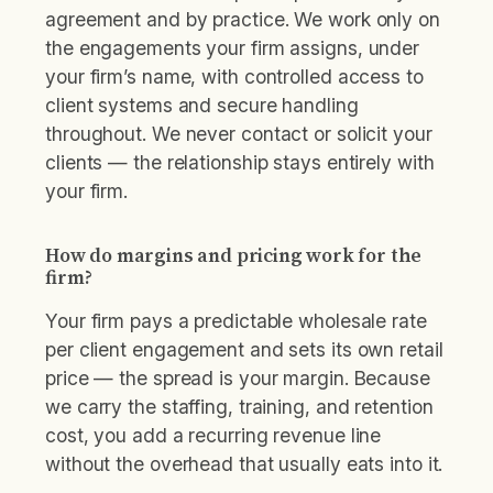
agreement and by practice. We work only on
the engagements your firm assigns, under
your firm’s name, with controlled access to
client systems and secure handling
throughout. We never contact or solicit your
clients — the relationship stays entirely with
your firm.
How do margins and pricing work for the
firm?
Your firm pays a predictable wholesale rate
per client engagement and sets its own retail
price — the spread is your margin. Because
we carry the staffing, training, and retention
cost, you add a recurring revenue line
without the overhead that usually eats into it.