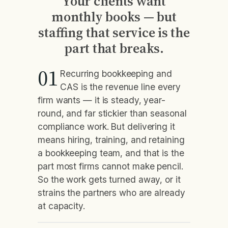
Your clients want
monthly books — but
staffing that service is the
part that breaks.
01
Recurring bookkeeping and
CAS is the revenue line every
firm wants — it is steady, year-
round, and far stickier than seasonal
compliance work. But delivering it
means hiring, training, and retaining
a bookkeeping team, and that is the
part most firms cannot make pencil.
So the work gets turned away, or it
strains the partners who are already
at capacity.