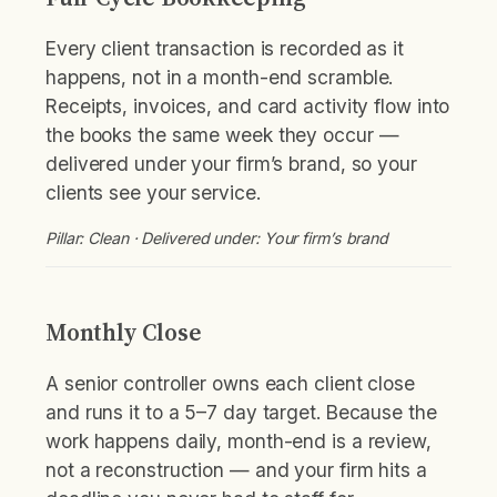
Every client transaction is recorded as it
happens, not in a month-end scramble.
Receipts, invoices, and card activity flow into
the books the same week they occur —
delivered under your firm’s brand, so your
clients see your service.
Pillar: Clean · Delivered under: Your firm’s brand
Monthly Close
A senior controller owns each client close
and runs it to a 5–7 day target. Because the
work happens daily, month-end is a review,
not a reconstruction — and your firm hits a