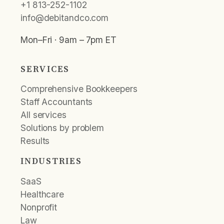
+1 813-252-1102
info@debitandco.com
Mon–Fri · 9am – 7pm ET
SERVICES
Comprehensive Bookkeepers
Staff Accountants
All services
Solutions by problem
Results
INDUSTRIES
SaaS
Healthcare
Nonprofit
Law