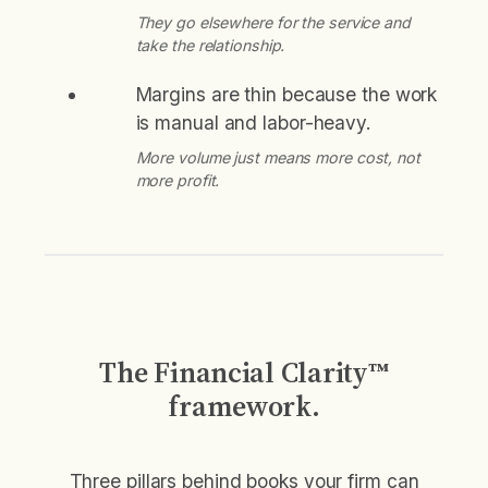
They go elsewhere for the service and
take the relationship.
Margins are thin because the work
is manual and labor-heavy.
More volume just means more cost, not
more profit.
The Financial Clarity™
framework.
Three pillars behind books your firm can