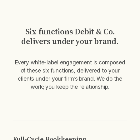
Six functions Debit & Co.
delivers under your brand.
Every white-label engagement is composed
of these six functions, delivered to your
clients under your firm’s brand. We do the
work; you keep the relationship.
Full-Cycle Bookkeeping