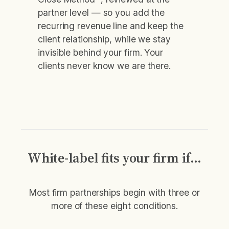
partner level — so you add the
recurring revenue line and keep the
client relationship, while we stay
invisible behind your firm. Your
clients never know we are there.
White-label fits your firm if…
Most firm partnerships begin with three or
more of these eight conditions.