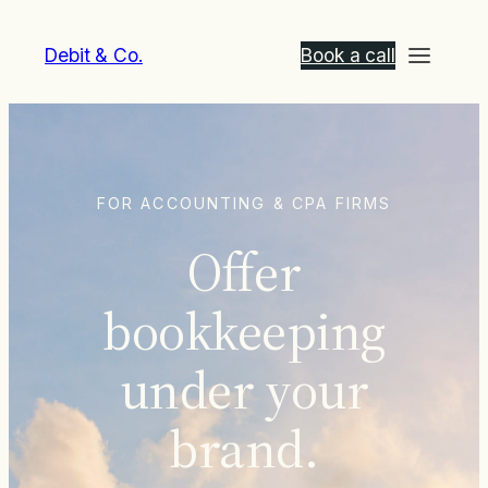
Debit & Co.
Book a call
FOR ACCOUNTING & CPA FIRMS
Offer
bookkeeping
under your
brand.