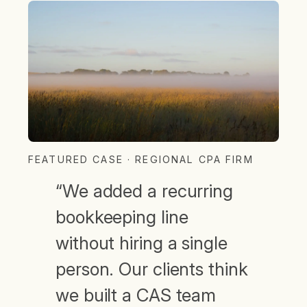
FEATURED CASE · REGIONAL CPA FIRM
“We added a recurring
bookkeeping line
without hiring a single
person. Our clients think
we built a CAS team