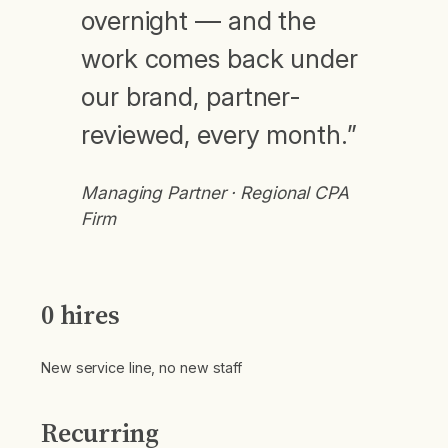
overnight — and the
work comes back under
our brand, partner-
reviewed, every month.”
Managing Partner · Regional CPA
Firm
0 hires
New service line, no new staff
Recurring