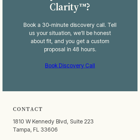
Clarity™?
Book a 30-minute discovery call. Tell
us your situation, we’ll be honest
about fit, and you get a custom
proposal in 48 hours.
Book Discovery Call
CONTACT
1810 W Kennedy Blvd, Suite 223
Tampa, FL 33606