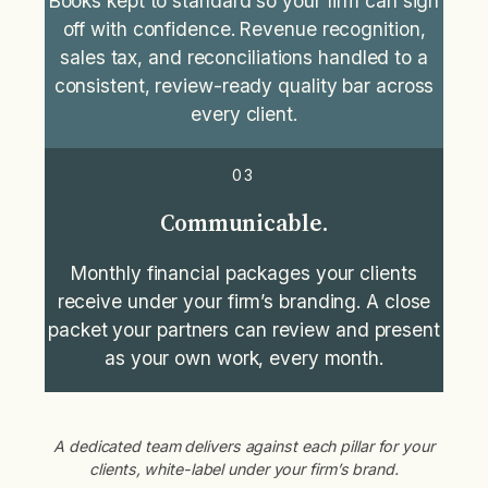
Books kept to standard so your firm can sign
off with confidence. Revenue recognition,
sales tax, and reconciliations handled to a
consistent, review-ready quality bar across
every client.
03
Communicable.
Monthly financial packages your clients
receive under your firm’s branding. A close
packet your partners can review and present
as your own work, every month.
A dedicated team delivers against each pillar for your
clients, white-label under your firm’s brand.