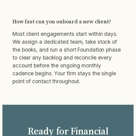
How fast can you onboard a new client?
Most client engagements start within days.
We assign a dedicated team, take stock of
the books, and run a short Foundation phase
to clear any backlog and reconcile every
account before the ongoing monthly
cadence begins. Your firm stays the single
point of contact throughout.
Ready for Financial