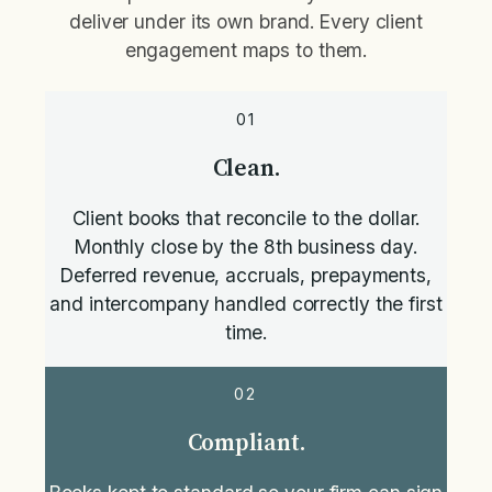
deliver under its own brand. Every client
engagement maps to them.
01
Clean.
Client books that reconcile to the dollar.
Monthly close by the 8th business day.
Deferred revenue, accruals, prepayments,
and intercompany handled correctly the first
time.
02
Compliant.