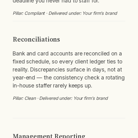
deadline you never had to staff for.
Pillar: Compliant · Delivered under: Your firm’s brand
Reconciliations
Bank and card accounts are reconciled on a
fixed schedule, so every client ledger ties to
reality. Discrepancies surface in days, not at
year-end — the consistency check a rotating
in-house staffer rarely keeps up.
Pillar: Clean · Delivered under: Your firm’s brand
Management Reporting