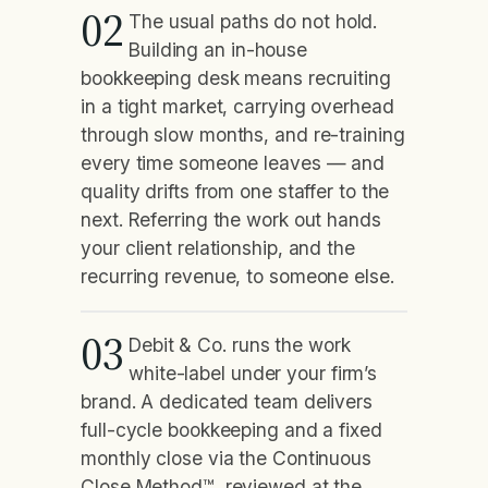
02
The usual paths do not hold.
Building an in-house
bookkeeping desk means recruiting
in a tight market, carrying overhead
through slow months, and re-training
every time someone leaves — and
quality drifts from one staffer to the
next. Referring the work out hands
your client relationship, and the
recurring revenue, to someone else.
03
Debit & Co. runs the work
white-label under your firm’s
brand. A dedicated team delivers
full-cycle bookkeeping and a fixed
monthly close via the Continuous
Close Method™, reviewed at the