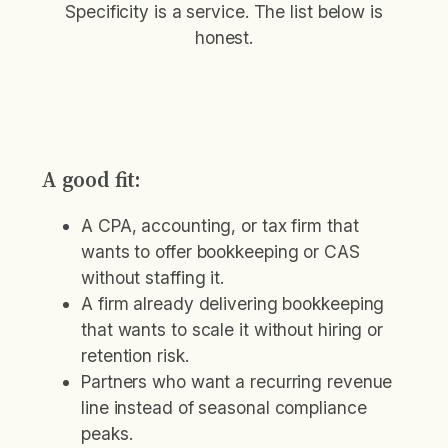
Specificity is a service. The list below is
honest.
A good fit:
A CPA, accounting, or tax firm that
wants to offer bookkeeping or CAS
without staffing it.
A firm already delivering bookkeeping
that wants to scale it without hiring or
retention risk.
Partners who want a recurring revenue
line instead of seasonal compliance
peaks.