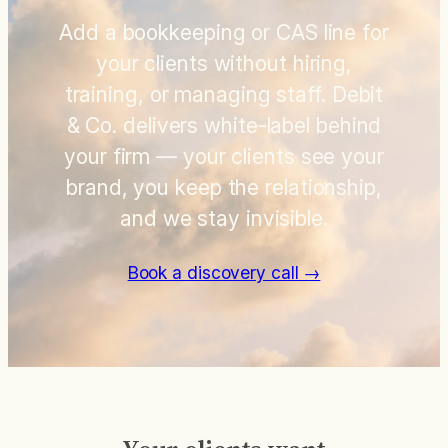
Add a bookkeeping or CAS line for
your clients without hiring,
training, or managing staff. Debit
& Co. delivers white-label behind
your firm — your clients see your
brand, you keep the relationship,
and we stay invisible.
Book a discovery call →