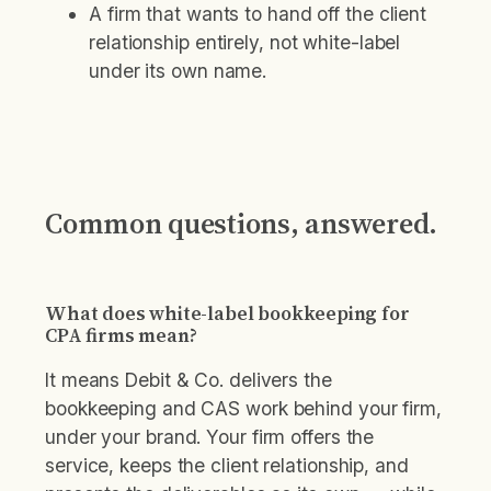
A firm that wants to hand off the client
relationship entirely, not white-label
under its own name.
Common questions, answered.
What does white-label bookkeeping for
CPA firms mean?
It means Debit & Co. delivers the
bookkeeping and CAS work behind your firm,
under your brand. Your firm offers the
service, keeps the client relationship, and