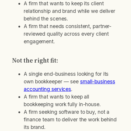
A firm that wants to keep its client
relationship and brand while we deliver
behind the scenes.
A firm that needs consistent, partner-
reviewed quality across every client
engagement.
Not the right fit:
A single end-business looking for its
own bookkeeper — see
small-business
accounting services
.
A firm that wants to keep all
bookkeeping work fully in-house.
A firm seeking software to buy, not a
finance team to deliver the work behind
its brand.