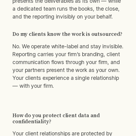
presents the deliverables as its own — while
a dedicated team runs the books, the close,
and the reporting invisibly on your behalf.
Do my clients know the work is outsourced?
No. We operate white-label and stay invisible.
Reporting carries your firm’s branding, client
communication flows through your firm, and
your partners present the work as your own.
Your clients experience a single relationship
— with your firm.
How do you protect client data and
confidentiality?
Your client relationships are protected by