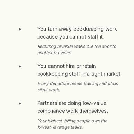
You turn away bookkeeping work
because you cannot staff it.
Recurring revenue walks out the door to
another provider.
You cannot hire or retain
bookkeeping staff in a tight market.
Every departure resets training and stalls
client work.
Partners are doing low-value
compliance work themselves.
Your highest-billing people own the
lowest-leverage tasks.