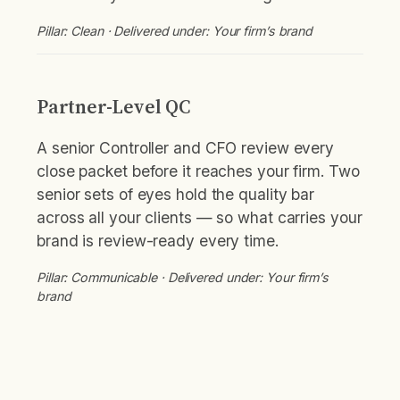
Pillar: Clean · Delivered under: Your firm’s brand
Partner-Level QC
A senior Controller and CFO review every
close packet before it reaches your firm. Two
senior sets of eyes hold the quality bar
across all your clients — so what carries your
brand is review-ready every time.
Pillar: Communicable · Delivered under: Your firm’s
brand